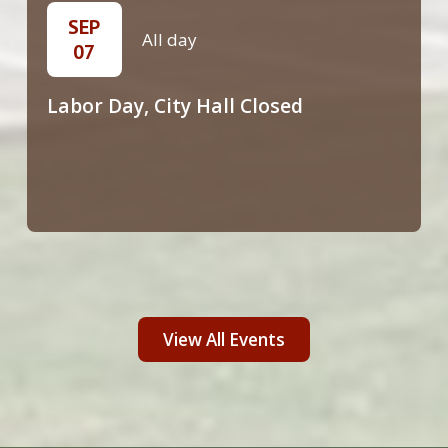
SEP
All day
07
Labor Day, City Hall Closed
View All Events