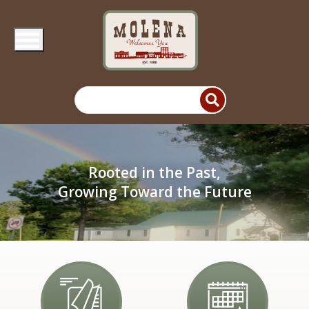
Skip to main content
Rooted in the Past,
Growing Toward the Future