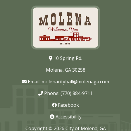
10 Spring Rd.
Molena, GA 30258
Email:
molenacityhall@molenaga.com
Phone: (770) 884-9711
Facebook
Accessibility
Copyright © 2026 City of Molena, GA