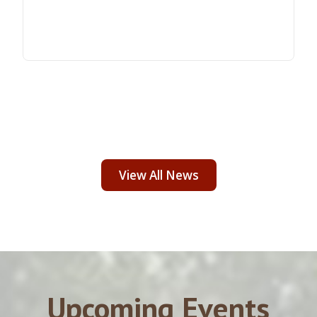
View All News
Upcoming Events