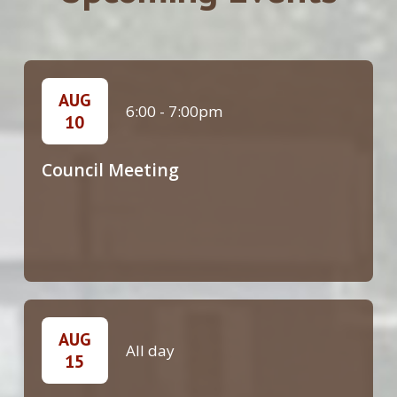
AUG
6:00
-
7:00pm
10
Council Meeting
AUG
All day
15