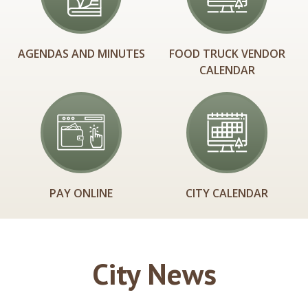
AGENDAS AND MINUTES
FOOD TRUCK VENDOR
CALENDAR
PAY ONLINE
CITY CALENDAR
City News