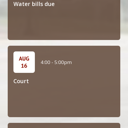
Water bills due
AUG
4:00
-
5:00pm
16
Court