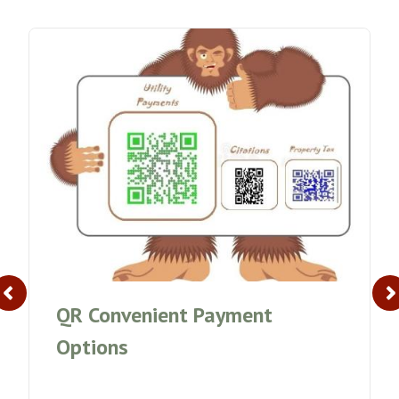
QR Convenient Payment
Options