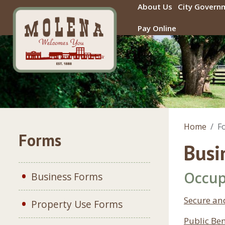
Skip to main content
About Us
City Govern
Pay Online
Home
F
Forms
Busi
Occup
Business Forms
Secure an
Property Use Forms
Public Ben