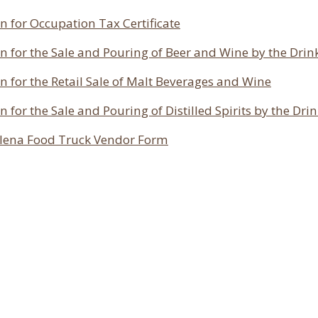
n for Occupation Tax Certificate
n for the Sale and Pouring of Beer and Wine by the Drin
n for the Retail Sale of Malt Beverages and Wine
n for the Sale and Pouring of Distilled Spirits by the Dri
olena Food Truck Vendor Form