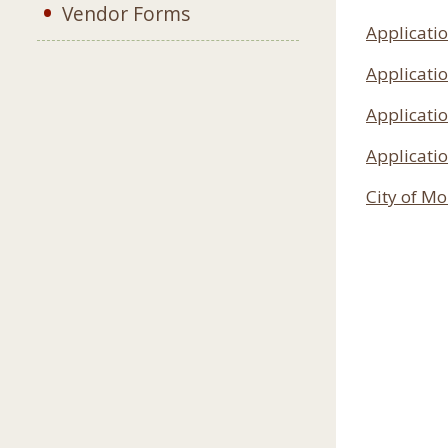
Vendor Forms
Applicatio
Applicatio
Applicatio
Applicatio
City of M