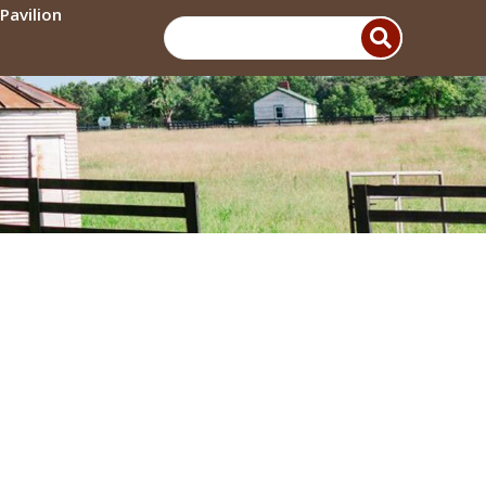
Pavilion