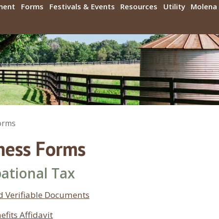
ment
Forms
Festivals & Events
Resources
Utility
Molena 
orms
ness Forms
ational Tax
d Verifiable Documents
efits Affidavit