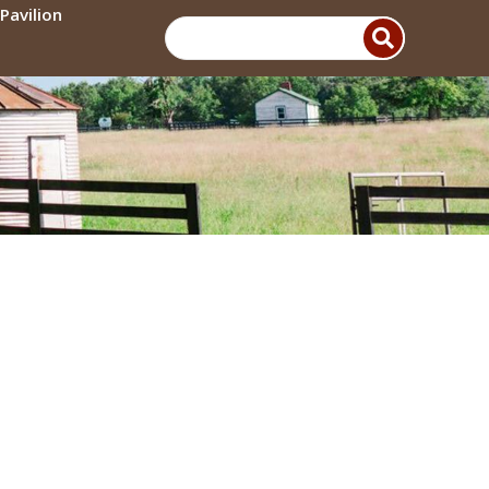
Pavilion