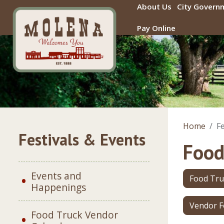
Skip to main content
About Us
City Govern
Pay Online
Home
Fe
Festivals & Events
Food
Events and
Food Tru
Happenings
Vendor 
Food Truck Vendor