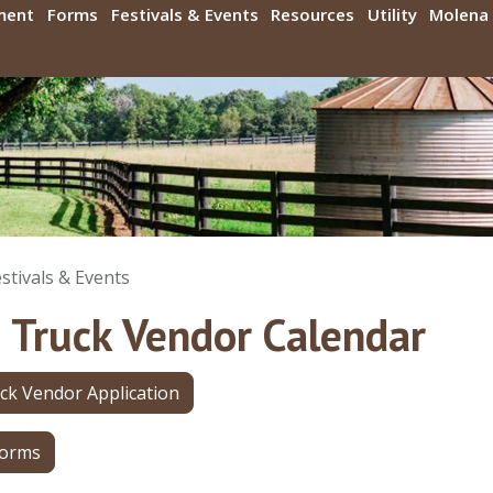
ment
Forms
Festivals & Events
Resources
Utility
Molena 
stivals & Events
 Truck Vendor Calendar
ck Vendor Application
Forms