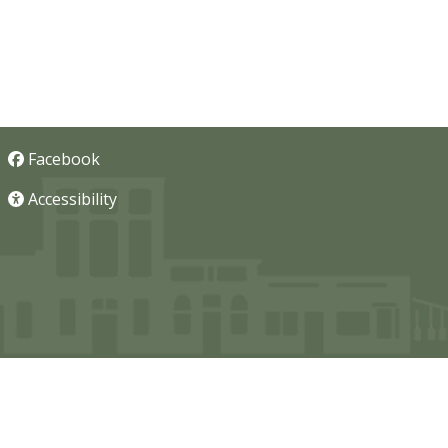
Facebook
Accessibility