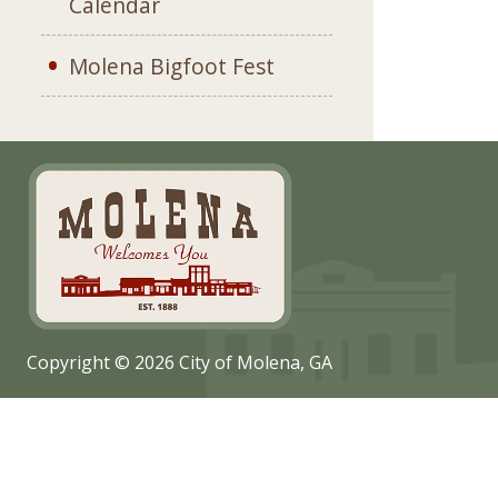
Calendar
Molena Bigfoot Fest
Copyright © 2026 City of Molena, GA