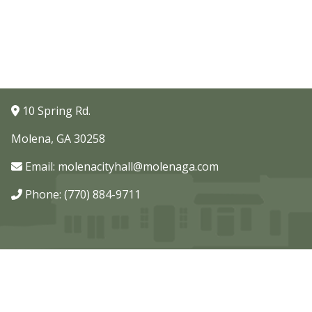
10 Spring Rd.
Molena, GA 30258
Email:
molenacityhall@molenaga.com
Phone: (770) 884-9711