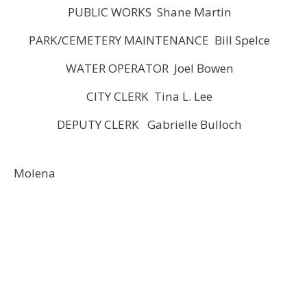
PUBLIC WORKS Shane Martin
PARK/CEMETERY MAINTENANCE Bill Spelce
WATER OPERATOR Joel Bowen
CITY CLERK Tina L. Lee
DEPUTY CLERK Gabrielle Bulloch
Molena