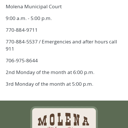
Molena Municipal Court
9:00 a.m. - 5:00 p.m.
770-884-9711
770-884-5537 / Emergencies and after hours call
911
706-975-8644
2nd Monday of the month at 6:00 p.m.
3rd Monday of the month at 5:00 p.m.