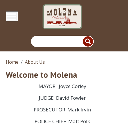
Skip to main content
Home
About Us
Welcome to Molena
MAYOR Joyce Corley
JUDGE David Fowler
PROSECUTOR Mark Irvin
POLICE CHIEF Matt Polk