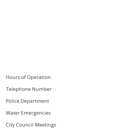
Hours of Operation
Telephone Number
Police Department
Water Emergencies
City Council Meetings