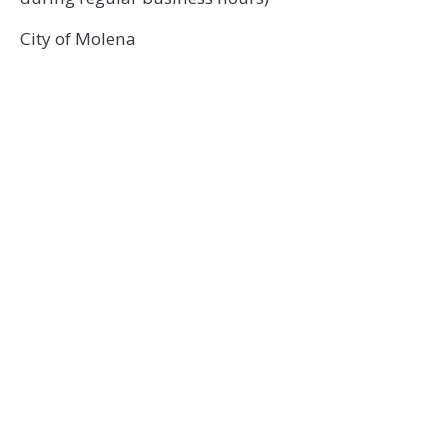
City of Molena