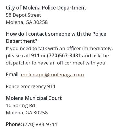
City of Molena Police Department
58 Depot Street
Molena, GA 30258
How do I contact someone with the Police
Department?
If you need to talk with an officer immediately,
please call
911
or
(770)567-8431
and ask the
dispatcher to have an officer meet with you.
Email:
molenapd@molenaga.com
Police emergency 911
Molena Municipal Court
10 Spring Rd.
Molena, GA 30258
Phone:
(770) 884-9711