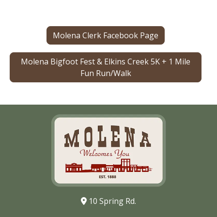
Molena Clerk Facebook Page
Molena Bigfoot Fest & Elkins Creek 5K + 1 Mile
Fun Run/Walk
10 Spring Rd.