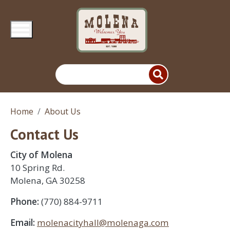
Skip to main content
Home
About Us
Contact Us
City of Molena
10 Spring Rd.
Molena, GA 30258
Phone:
(770) 884-9711
Email:
molenacityhall@molenaga.com