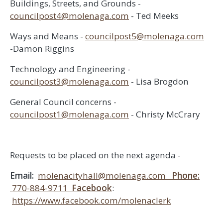
Buildings, Streets, and Grounds -
councilpost4@molenaga.com
- Ted Meeks
Ways and Means -
councilpost5@molenaga.com
-Damon Riggins
Technology and Engineering -
councilpost3@molenaga.com
- Lisa Brogdon
General Council concerns -
councilpost1@molenaga.com
- Christy McCrary
Requests to be placed on the next agenda -
Email:
molenacityhall@molenaga.com
Phone:
770-884-9711
Facebook
:
https://www.facebook.com/molenaclerk