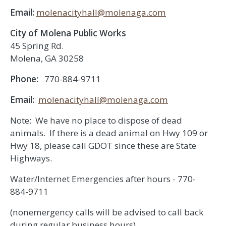
Email:
molenacityhall@molenaga.com
City of Molena Public Works
45 Spring Rd.
Molena, GA 30258
Phone:
770-884-9711
Email:
molenacityhall@molenaga.com
Note: We have no place to dispose of dead
animals. If there is a dead animal on Hwy 109 or
Hwy 18, please call GDOT since these are State
Highways.
Water/Internet Emergencies after hours - 770-
884-9711
(nonemergency calls will be advised to call back
during regular business hours)