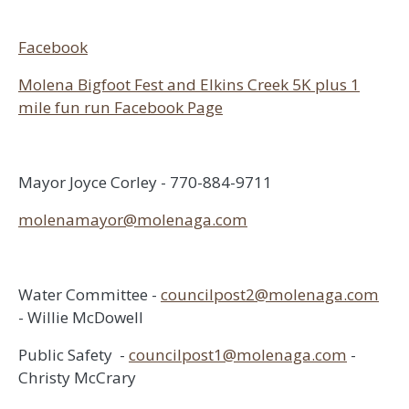
Facebook
Molena Bigfoot Fest and Elkins Creek 5K plus 1
mile fun run Facebook Page
Mayor Joyce Corley - 770-884-9711
molenamayor@molenaga.com
Water Committee -
councilpost2@molenaga.com
- Willie McDowell
Public Safety -
councilpost1@molenaga.com
-
Christy McCrary