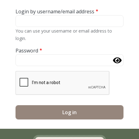
Login by username/email address
You can use your username or email address to
login.
Password
Complete the CAPTCHA challenge to enable this butt